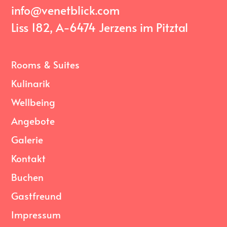
info@venetblick.com
Liss 182, A-6474 Jerzens im Pitztal
Rooms & Suites
Kulinarik
Wellbeing
Angebote
Galerie
Kontakt
Buchen
Gastfreund
Impressum