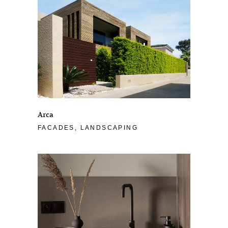
Arca
FACADES, LANDSCAPING