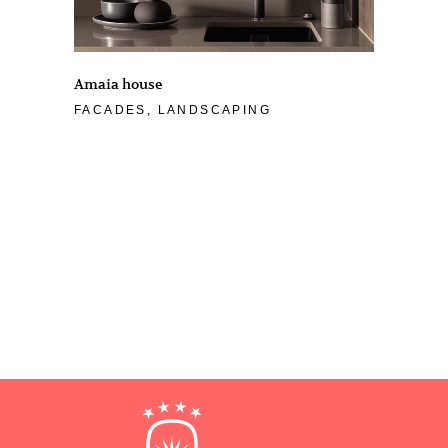
Amaia house
FACADES, LANDSCAPING