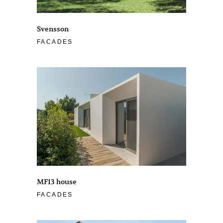
Svensson
FACADES
MF13 house
FACADES