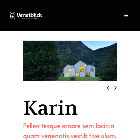
Karin
Pellen tesque ornare sem lacinia
quam venenatis vestib tive ulum.