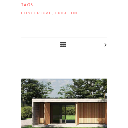
TAGS
CONCEPTUAL, EXIBITION