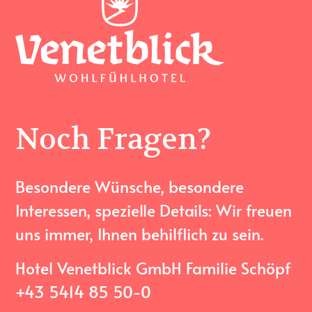
Noch Fragen?
Besondere Wünsche, besondere
Interessen, spezielle Details: Wir freuen
uns immer, Ihnen behilflich zu sein.
Hotel Venetblick GmbH Familie Schöpf
+43 5414 85 50-0