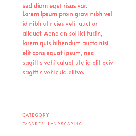
sed diam eget risus var.
Lorem Ipsum proin gravi nibh vel
id nibh ultricies velit auct or
aliquet. Aene an sol lici tudin,
lorem quis bibendum aucto nisi
elit cons equat ipsum, nec
sagittis vehi culaet ute id elit eciv
sagittis vehicula elitve.
CATEGORY
FACADES, LANDSCAPING