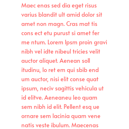
Maec enas sed dia eget risus
varius blandit ult amid dolor sit
amet non magn. Cras mat tis
cons ect etu purust si amet fer
me ntum. Lorem Ipsm proin gravi
nibh vel idte nibeul tricies velit
auctor aliquet. Aenean soll
itudinu, lo ret em qui sbib end
um auctor, nisi elit conse quat
ipsum, neciv sagittis vehicula ut
id elitve. Aeneaneu leo quam
sem nibh id elit. Pellent esq ue
ornare sem lacinia quam vene
natis veste ibulum. Maecenas